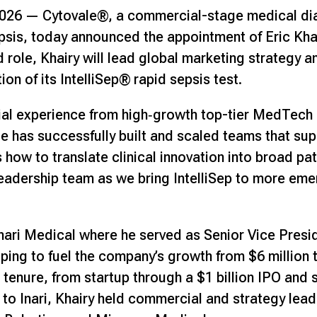
2026 —
Cytovale®
, a commercial-stage medical d
epsis, today announced the appointment of Eric Kha
ed role, Khairy will lead global marketing strategy 
n of its IntelliSep® rapid sepsis test.
al experience from high‑growth top-tier MedTech 
e has successfully built and scaled teams that su
how to translate clinical innovation into broad pat
leadership team as we bring IntelliSep to more e
Inari Medical where he served as Senior Vice Presi
ing to fuel the company’s growth from $6 million t
 tenure, from startup through a $1 billion IPO and 
r to Inari, Khairy held commercial and strategy leade