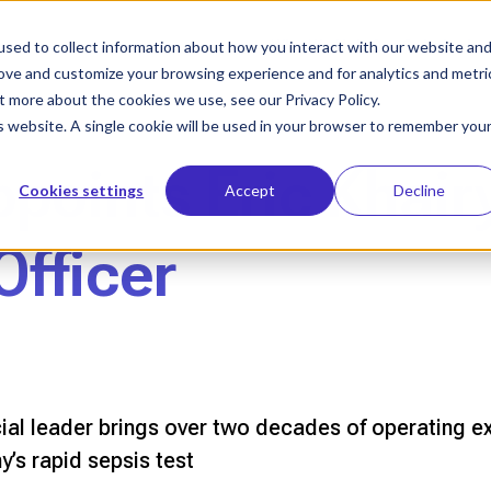
sed to collect information about how you interact with our website an
Who We Help
Our Solution
Le
rove and customize your browsing experience and for analytics and metri
t more about the cookies we use, see our Privacy Policy.
is website. A single cookie will be used in your browser to remember you
points Eric Khair
Cookies settings
Accept
Decline
Officer
 leader brings over two decades of operating ex
’s rapid sepsis test