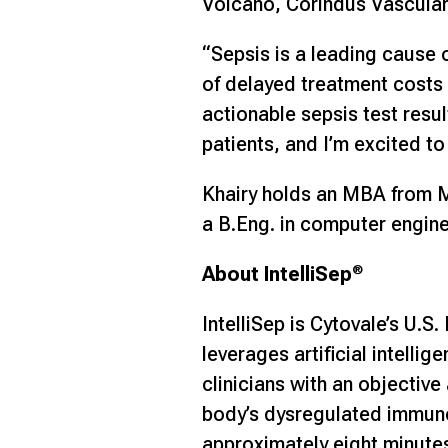
Volcano, Corindus Vascula
“Sepsis is a leading cause 
of delayed treatment costs l
actionable sepsis test resu
patients, and I’m excited to
Khairy holds an MBA from MI
a B.Eng. in computer engine
About IntelliSep
®
IntelliSep is Cytovale’s U.
leverages artificial intell
clinicians with an objective
body’s dysregulated immune 
approximately eight minutes