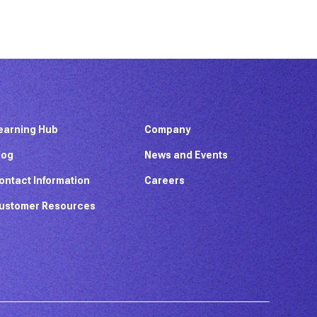
earning Hub
Company
log
News and Events
ontact Information
Careers
ustomer Resources