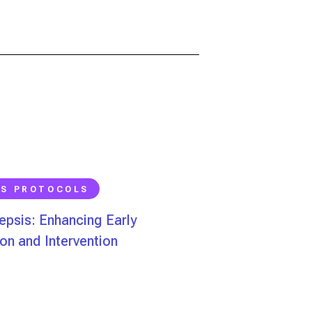
IS PROTOCOLS
psis: Enhancing Early
on and Intervention