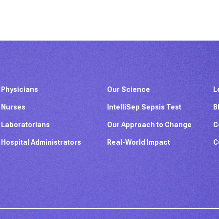
Physicians
Our Science
L
Nurses
IntelliSep Sepsis Test
B
Laboratorians
Our Approach to Change
C
Hospital Administrators
Real-World Impact
C