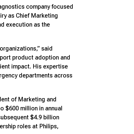
iagnostics company focused
iry as Chief Marketing
and execution as the
organizations,” said
pport product adoption and
ient impact. His expertise
mergency departments across
dent of Marketing and
o $600 million in annual
subsequent $4.9 billion
rship roles at Philips,