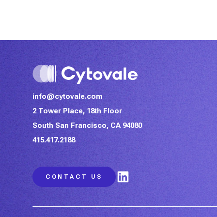
info@cytovale.com
2 Tower Place, 18th Floor
South San Francisco, CA 94080
415.417.2188
LinkedIn
CONTACT US