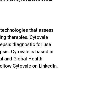
 technologies that assess
ving therapies. Cytovale
epsis diagnostic for use
sis. Cytovale is based in
l and Global Health
ollow Cytovale on
LinkedIn
.