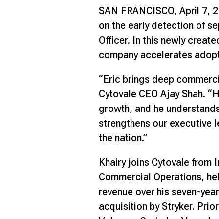
SAN FRANCISCO, April 7, 
on the early detection of s
Officer. In this newly creat
company accelerates adoptio
“Eric brings deep commerci
Cytovale CEO Ajay Shah. “H
growth, and he understands 
strengthens our executive 
the nation.”
Khairy joins Cytovale from 
Commercial Operations, help
revenue over his seven-year
acquisition by Stryker. Prio