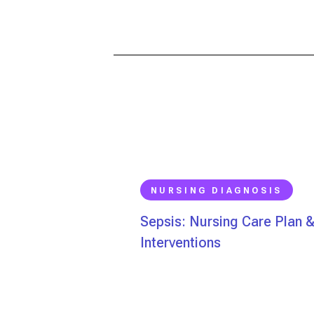
NURSING DIAGNOSIS
Sepsis: Nursing Care Plan 
Interventions