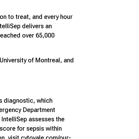
on to treat, and every hour
telliSep delivers an
y reached over 65,000
University of Montreal, and
s diagnostic, which
Emergency Department
. IntelliSep assesses the
score for sepsis within
n, visit
cytovale.com/our-