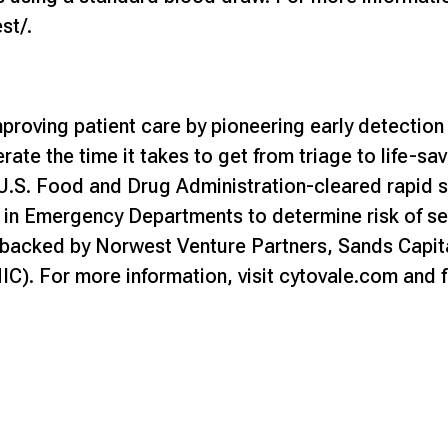
est/
.
proving patient care by pioneering early detection
ate the time it takes to get from triage to life-sa
U.S. Food and Drug Administration-cleared rapid s
in Emergency Departments to determine risk of sep
backed by Norwest Venture Partners, Sands Capita
C). For more information, visit
cytovale.com
and f
m