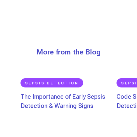
More from the Blog
SEPSIS DETECTION
SEPS
&
The Importance of Early Sepsis
Code Se
Detection & Warning Signs
Detecti