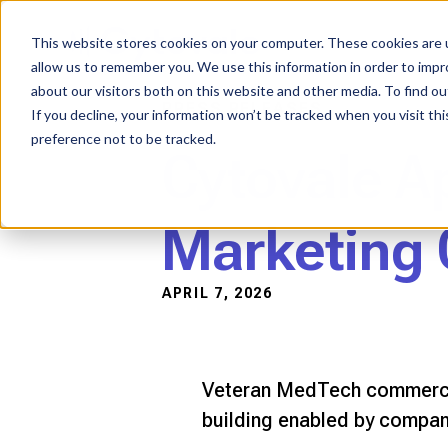
Skip
to
content
This website stores cookies on your computer. These cookies are u
allow us to remember you. We use this information in order to imp
about our visitors both on this website and other media. To find ou
PRESS RELEASES
If you decline, your information won’t be tracked when you visit th
preference not to be tracked.
Cytovale Ap
Marketing 
APRIL 7, 2026
Veteran MedTech commercial
building enabled by company