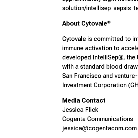
solution/intellisep-sepsis-t
About Cytovale
®
Cytovale is committed to im
immune activation to acceler
developed IntelliSep®, the 
with a standard blood draw 
San Francisco and venture-
Investment Corporation (GHI
Media Contact
Jessica Flick
Cogenta Communications
jessica@cogentacom.co