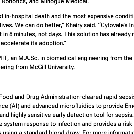
r Robotics, and Minogue Medical.
of in-hospital death and the most expensive conditi
ives. We can do better,” Khairy said. “Cytovale’s In
lt in 8 minutes, not days. This solution has alread
 accelerate its adoption.”
T, an M.A.Sc. in biomedical engineering from the 
ering from McGill University.
S. Food and Drug Administration-cleared rapid sepsi
igence (AI) and advanced microfluidics to provide 
 and highly sensitive early detection tool for sepsis
system response to infection and provides a risk 
 using a standard blood draw. For more informatio