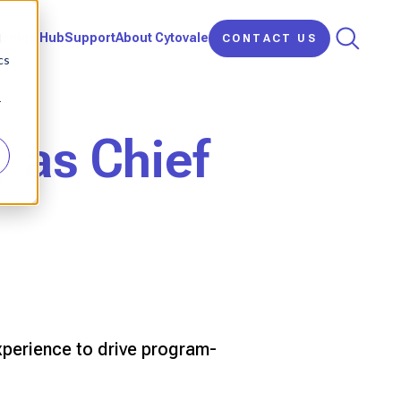
d
arning Hub
Support
About Cytovale
CONTACT US
cs
r
y as Chief
perience to drive program-