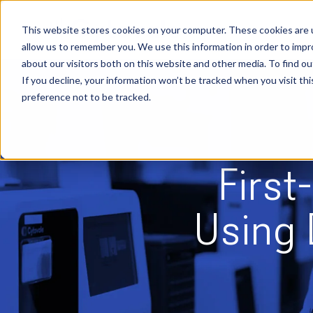
Skip
to
content
This website stores cookies on your computer. These cookies are u
allow us to remember you. We use this information in order to imp
about our visitors both on this website and other media. To find ou
If you decline, your information won’t be tracked when you visit th
preference not to be tracked.
First
Using 