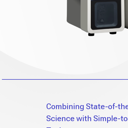
Combining State-of-th
Science with Simple-t