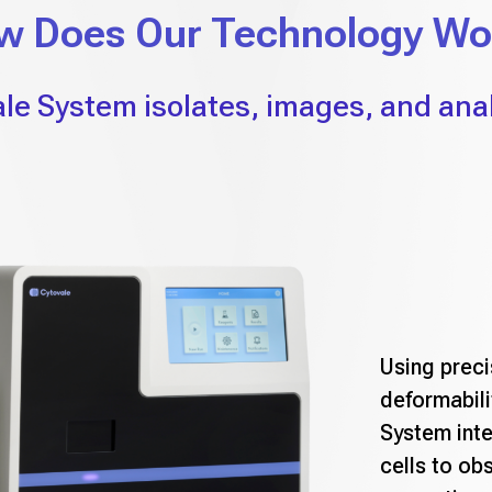
w Does Our Technology Wo
le System isolates, images, and anal
Using preci
deformabili
System inte
cells to ob