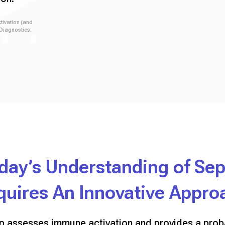
tivation (and
 Diagnostics.
day’s Understanding of Sep
quires An Innovative Appro
ep assesses immune activation and provides a proba