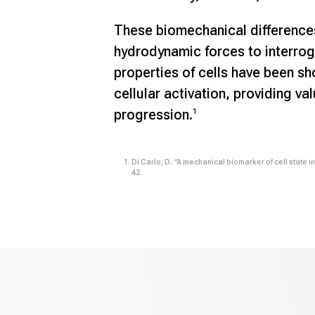
These biomechanical difference
hydrodynamic forces to interrog
properties of cells have been s
cellular activation, providing va
progression.
1
Di Carlo, D. “A mechanical biomarker of cell state i
42.