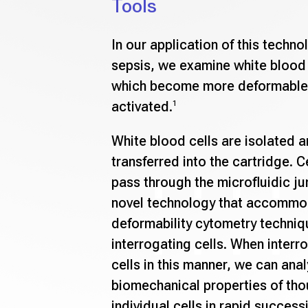
Tools
In our application of this techno
sepsis, we examine white blood 
which become more deformable
activated.
1
White blood cells are isolated a
transferred into the cartridge. C
pass through the microfluidic ju
novel technology that accommo
deformability cytometry techniq
interrogating cells. When interr
cells in this manner, we can ana
biomechanical properties of th
individual cells in rapid success