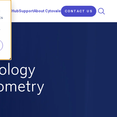
d
arning Hub
Support
About Cytovale
CONTACT US
cs
r
nology
tometry