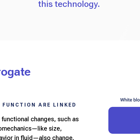
this technology.
rogate
 FUNCTION ARE LINKED
 functional changes, such as
iomechanics—like size,
havior in fluid—also change.