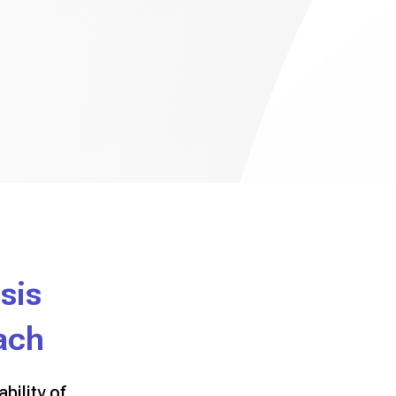
sis
ach
bility of