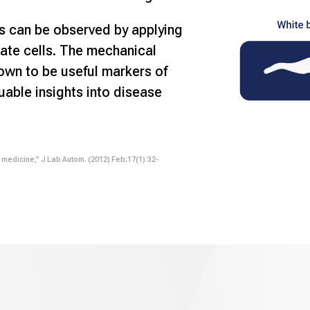
s can be observed by applying
ate cells. The mechanical
hown to be useful markers of
luable insights into disease
n medicine,” J Lab Autom. (2012) Feb;17(1):32-