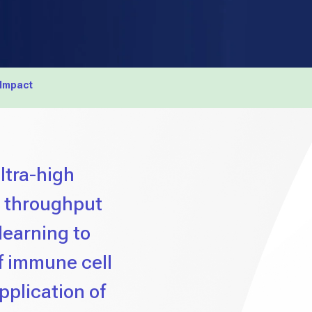
 Impact
ltra-high
h throughput
learning to
f immune cell
application of