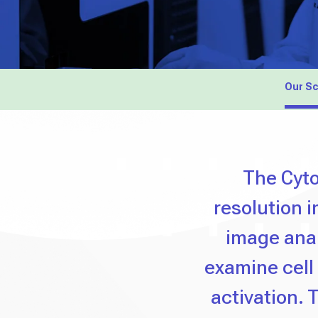
Our S
The Cyto
resolution 
image anal
examine cell
activation. T