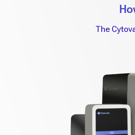
Ho
The Cytova