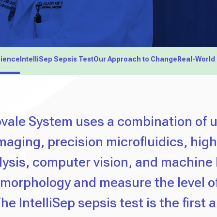
cience
IntelliSep Sepsis Test
Our Approach to Change
Real-World
vale System uses a combination of u
imaging, precision microfluidics, hig
ysis, computer vision, and machine 
 morphology and measure the level o
he IntelliSep sepsis test is the first 