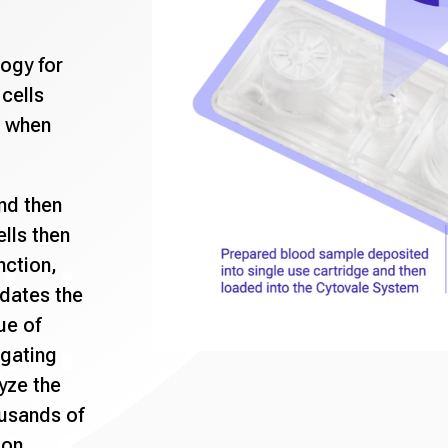
logy for
cells
 when
nd then
ells then
nction,
dates the
ue of
ogating
lyze the
ousands of
ion.