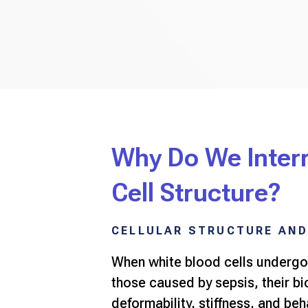
Why Do We Inter
Cell Structure?
CELLULAR STRUCTURE AND
When white blood cells undergo
those caused by sepsis, their b
deformability, stiffness, and be