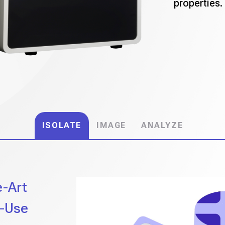
properties.
ISOLATE
IMAGE
ANALYZE
e-Art
o-Use