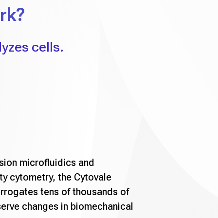
rk?
yzes cells.
sion microfluidics and
ty cytometry, the Cytovale
rrogates tens of thousands of
serve changes in biomechanical