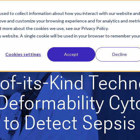
sed to collect information about how you interact with our website an
Who We Help
Our Solution
Le
rove and customize your browsing experience and for analytics and metri
t more about the cookies we use, see our Privacy Policy.
is website. A single cookie will be used in your browser to remember you
Cookies settings
Accept
Decline
Our Science
-of-its-Kind Tech
Deformability Cy
to Detect Sepsis