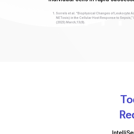
Sorrels et al. “Biophysical Changes of Leukocyte Ac
NETosis) in the Cellular Host Response to Sepsis,”
(2023) March;13(8).
To
Re
IntelliS