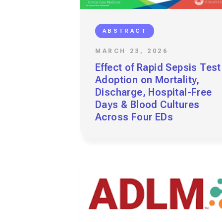
ABSTRACT
MARCH 23, 2026
Effect of Rapid Sepsis Test
Adoption on Mortality,
Discharge, Hospital-Free
Days & Blood Cultures
Across Four EDs