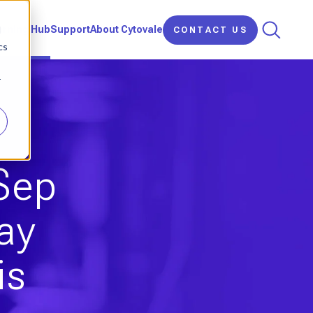
d
arning Hub
Support
About Cytovale
CONTACT US
cs
r
iSep
ay
is