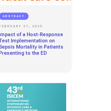
ABSTRACT
FEBRUARY 27, 2025
Impact of a Host-Response
Test Implementation on
Sepsis Mortality in Patients
Presenting to the ED