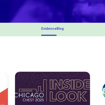
Evidence
Blog