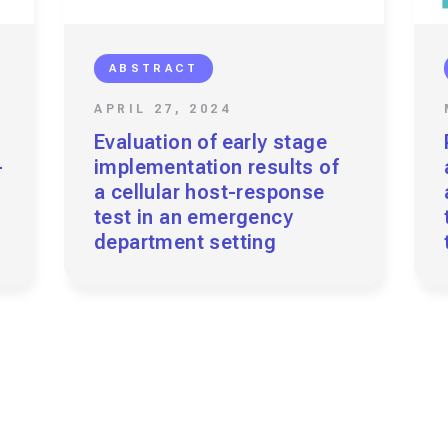
ABSTRACT
APRIL 27, 2024
Evaluation of early stage
-
implementation results of
a cellular host-response
test in an emergency
department setting