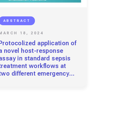
ABSTRACT
MARCH 18, 2024
Protocolized application of
a novel host-response
assay in standard sepsis
treatment workflows at
two different emergency
departments