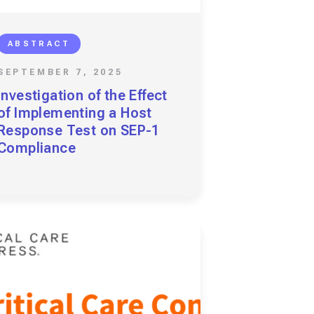
ABSTRACT
SEPTEMBER 7, 2025
Investigation of the Effect
of Implementing a Host
Response Test on SEP-1
Compliance