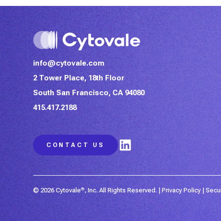
info@cytovale.com
2 Tower Place, 18th Floor
South San Francisco, CA 94080
415.417.2188
LinkedIn
CONTACT US
© 2026 Cytovale
®
, Inc. All Rights Reserved. |
Privacy Policy
|
Secu