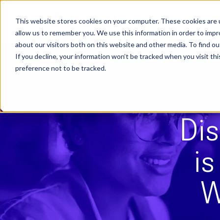
Skip
to
content
This website stores cookies on your computer. These cookies are u
allow us to remember you. We use this information in order to imp
about our visitors both on this website and other media. To find ou
If you decline, your information won’t be tracked when you visit th
preference not to be tracked.
Dis
i
W