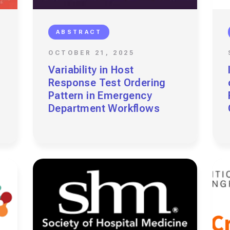
ABSTRACT
OCTOBER 21, 2025
Variability in Host
Response Test Ordering
Pattern in Emergency
Department Workflows