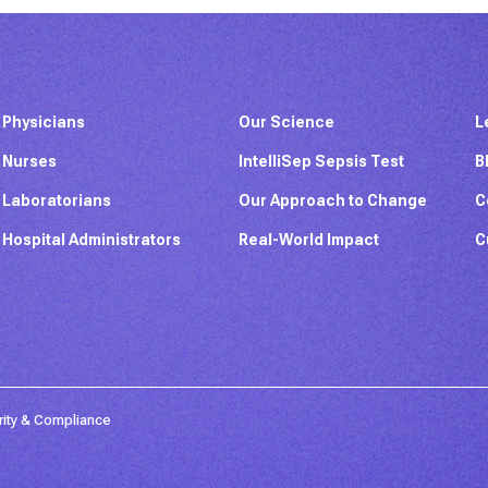
Physicians
Our Science
L
Nurses
IntelliSep Sepsis Test
B
Laboratorians
Our Approach to Change
C
Hospital Administrators
Real-World Impact
C
rity & Compliance