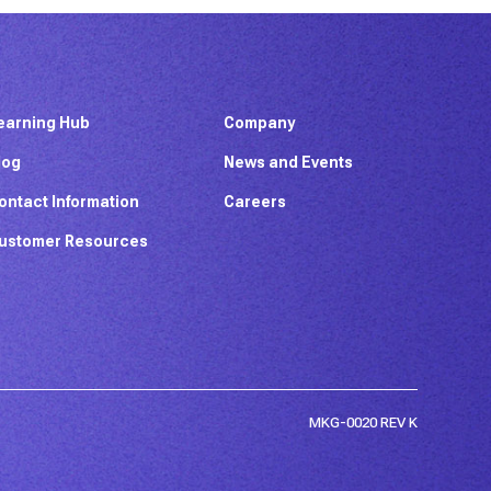
earning Hub
Company
log
News and Events
ontact Information
Careers
ustomer Resources
MKG-0020 REV K