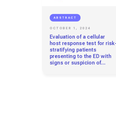
ABSTRACT
OCTOBER 1, 2024
Evaluation of a cellular
host response test for risk
stratifying patients
presenting to the ED with
signs or suspicion of
urinary tract infection