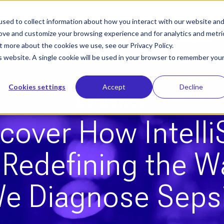
sed to collect information about how you interact with our website an
Who We Help
Our Solution
Le
rove and customize your browsing experience and for analytics and metri
t more about the cookies we use, see our Privacy Policy.
is website. A single cookie will be used in your browser to remember you
Cookies settings
Accept
Decline
Evidence
cover How Intell
s Redefining the W
e Diagnose Seps