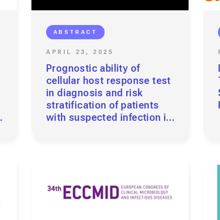
ABSTRACT
APRIL 23, 2025
Prognostic ability of
cellular host response test
in diagnosis and risk
stratification of patients
with suspected infection in
need of ICU-level Care