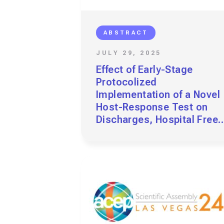
ABSTRACT
JULY 29, 2025
Effect of Early-Stage
Protocolized
Implementation of a Novel
Host-Response Test on
Discharges, Hospital Free
Days, and Returns at Four
EDs in a Health System