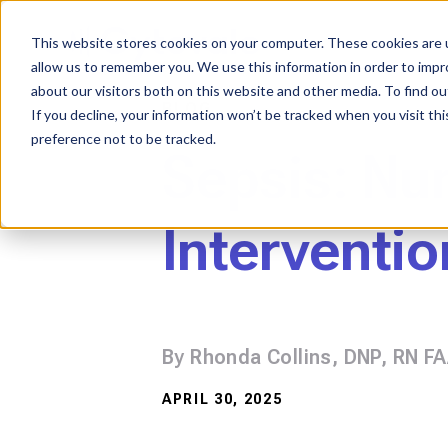
Skip
to
content
This website stores cookies on your computer. These cookies are u
allow us to remember you. We use this information in order to imp
about our visitors both on this website and other media. To find ou
BLOG
If you decline, your information won’t be tracked when you visit th
preference not to be tracked.
Sepsis: Nu
Interventio
By Rhonda Collins, DNP, RN F
APRIL 30, 2025