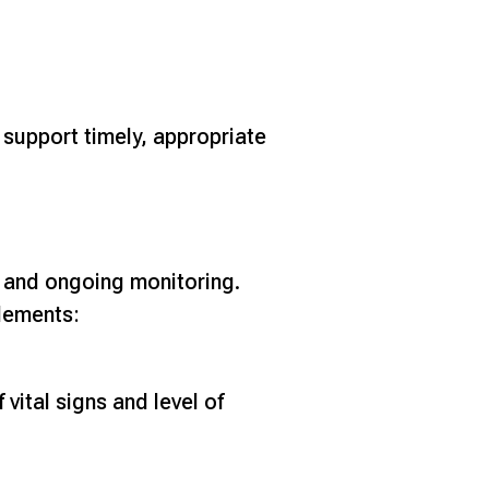
 support timely, appropriate
, and ongoing monitoring.
elements:
vital signs and level of