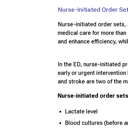
Nurse-Initiated Order Se
Nurse-initiated order sets,
medical care for more than 
and enhance efficiency, whi
In the ED, nurse-initiated p
early or urgent interventio
and stroke are two of the m
Nurse-initiated order sets
Lactate level
Blood cultures (before an