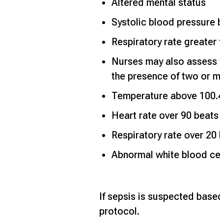
Altered mental status
Systolic blood pressur
Respiratory rate greater
Nurses may also assess 
the presence of two or mo
Temperature above 100.4
Heart rate over 90 beats
Respiratory rate over 20
Abnormal white blood ce
If sepsis is suspected based
protocol.