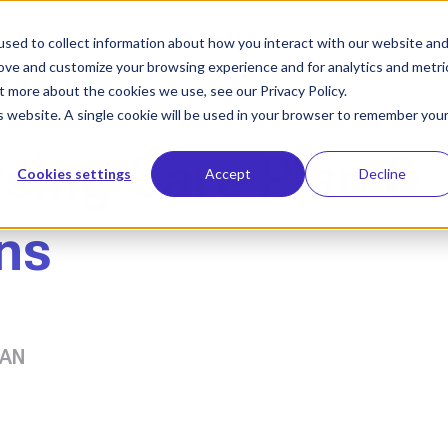
sed to collect information about how you interact with our website an
Who We Help
Our Solution
Le
rove and customize your browsing experience and for analytics and metri
t more about the cookies we use, see our Privacy Policy.
is website. A single cookie will be used in your browser to remember you
rsing Care Plan &
Cookies settings
Accept
Decline
ns
AAN