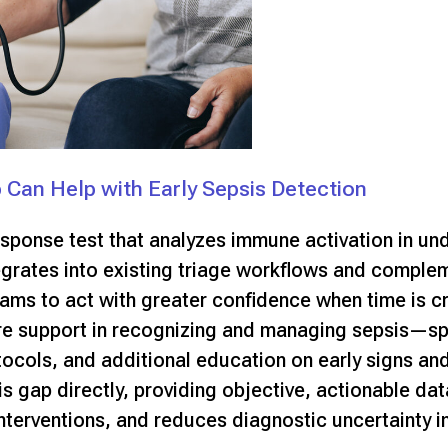
p Can Help with Early Sepsis Detection
response test that analyzes immune activation in un
egrates into existing triage workflows and comple
ams to act with greater confidence when time is cr
re support in recognizing and managing sepsis
—spe
tocols, and additional education on early signs and
is gap directly, providing objective, actionable dat
nterventions, and reduces diagnostic uncertainty in