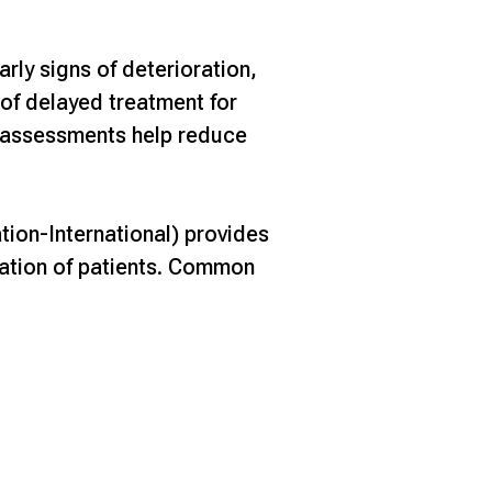
rly signs of deterioration,
 of delayed treatment for
y assessments help reduce
ion-International) provides
uation of patients. Common