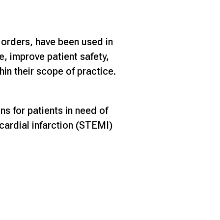
 orders, have been used in
e, improve patient safety,
in their scope of practice.
ns for patients in need of
cardial infarction (STEMI)