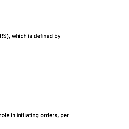
S), which is defined by
le in initiating orders, per