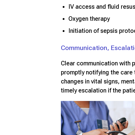
IV access and fluid resus
Oxygen therapy
Initiation of sepsis proto
Communication, Escalati
Clear communication with pr
promptly notifying the care 
changes in vital signs, ment
timely escalation if the pat