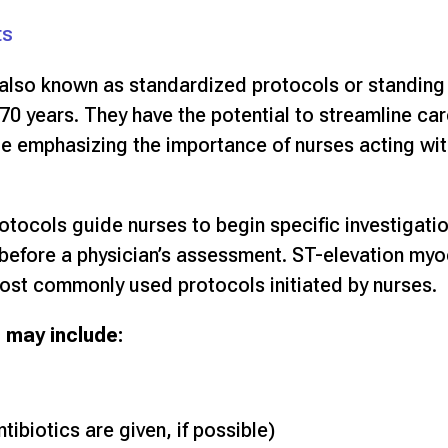
ts
 also known as standardized protocols or standing
70 years. They have the potential to streamline car
le emphasizing the importance of nurses acting with
rotocols guide nurses to begin specific investigatio
n before a physician’s assessment. ST-elevation myo
ost commonly used protocols initiated by nurses.
 may include:
tibiotics are given, if possible)