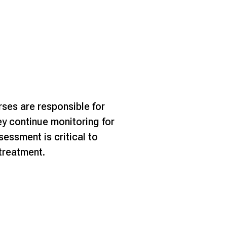
ses are responsible for
hey continue monitoring for
sessment is critical to
 treatment.