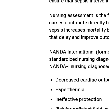
ensure that sepsis intervent
Nursing assessment is the f
nurses contribute directly 
sepsis
increases mortality 
that delay and improve out
NANDA International (forme
standardized nursing diagn
NANDA-I nursing diagnoses
Decreased cardiac outp
Hyperthermia
Ineffective protection