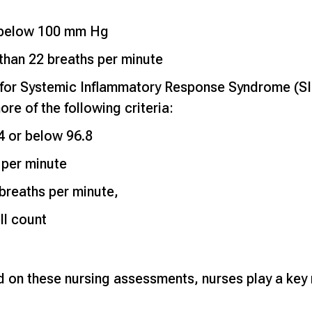
e below 100 mm Hg
 than 22 breaths per minute
for Systemic Inflammatory Response Syndrome (SIR
re of the following criteria:
 or below 96.8
 per minute
 breaths per minute,
ll count
 on these nursing assessments, nurses play a key ro