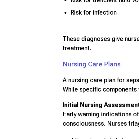
Risk for deficient fluid v
Risk for infection
These diagnoses give nurses 
treatment.
Nursing Care Plans
A nursing care plan for sep
While specific components v
Initial Nursing Assessmen
Early warning indications of
consciousness. Nurses triag