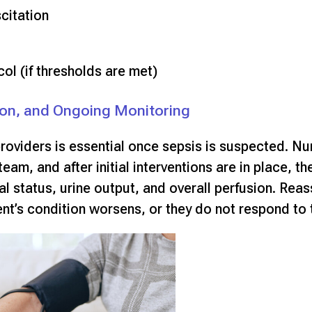
citation
col (if thresholds are met)
on, and Ongoing Monitoring
oviders is essential once sepsis is suspected. Nur
team, and after initial interventions are in place, t
al status, urine output, and overall perfusion. Reas
ient’s condition worsens, or they do not respond to