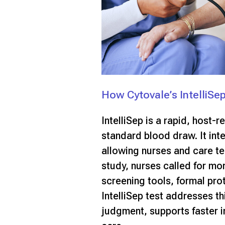
How Cytovale’s IntelliSe
IntelliSep is a rapid, host-
standard blood draw. It int
allowing nurses and care te
study, nurses called for mo
screening tools, formal pro
IntelliSep test addresses th
judgment, supports faster i