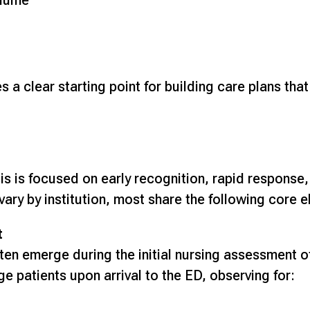
olume
a clear starting point for building care plans that
sis is focused on early recognition, rapid response
ary by institution, most share the following core 
t
ten emerge during the initial nursing assessment of 
e patients upon arrival to the ED, observing for: