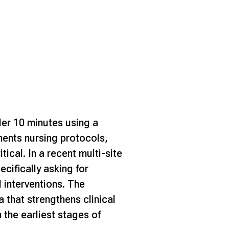
der 10 minutes using a
ments nursing protocols,
itical.
In a recent multi-site
cifically asking for
 interventions. The
a that strengthens clinical
 the earliest stages of