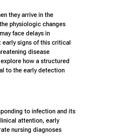
n they arrive in the
 the physiologic changes
 may face delays in
early signs of this critical
-threatening disease
’ll explore how a structured
al to the early detection
sponding to infection and its
inical attention, early
rate nursing diagnoses