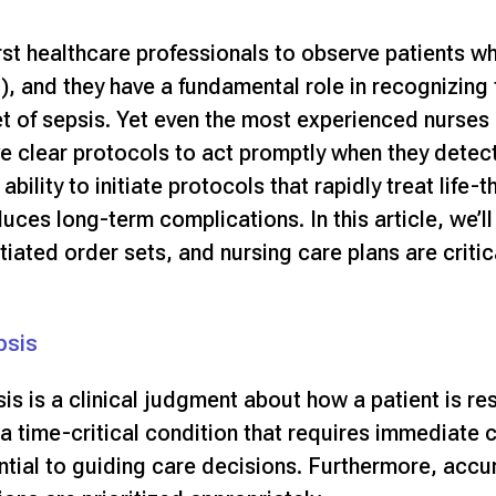
rst healthcare professionals to observe patients whe
 and they have a fundamental role in recognizing
et of sepsis. Yet even the most experienced nurses
ve clear protocols to act promptly when they detect 
ability to initiate protocols that rapidly treat life
uces long-term complications
. In this article, we
tiated order sets, and nursing care plans are critic
psis
is is a clinical judgment about how a patient is re
a time-critical condition that requires immediate cl
ntial to guiding care decisions. Furthermore, accu