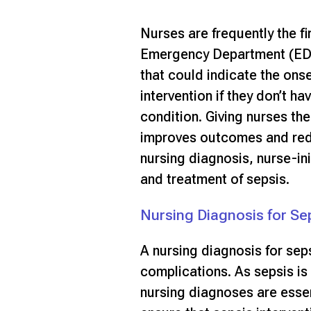
Nurses are frequently the fi
Emergency Department (ED),
that could indicate the ons
intervention if they don’t ha
condition. Giving nurses the 
improves outcomes and red
nursing diagnosis, nurse-ini
and treatment of sepsis.
Nursing Diagnosis for Se
A nursing diagnosis for seps
complications. As sepsis is 
nursing diagnoses are esse