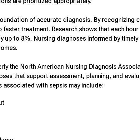
ions are prioritized appropriately.
oundation of accurate diagnosis. By recognizing ea
to faster treatment. Research shows that each hour
by up to 8%
. Nursing diagnoses informed by timel
comes.
rly the North American Nursing Diagnosis Associat
oses that support assessment, planning, and eval
 associated with sepsis may include:
ut