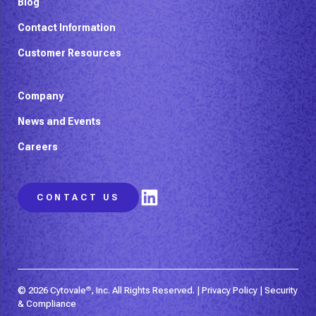
Blog
Contact Information
Customer Resources
Company
News and Events
Careers
LinkedIn
CONTACT US
© 2026 Cytovale
®
, Inc. All Rights Reserved. |
Privacy Policy
|
Security
& Compliance