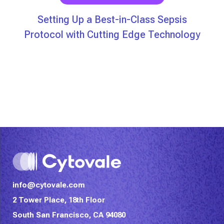
Setting Up a Best-in-Class Sepsis
Protocol with Cutting Edge Technology
info@cytovale.com
2 Tower Place, 18th Floor
South San Francisco, CA 94080