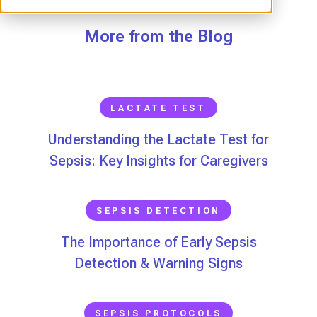
More from the Blog
LACTATE TEST
Understanding the Lactate Test for
Sepsis: Key Insights for Caregivers
SEPSIS DETECTION
The Importance of Early Sepsis
Detection & Warning Signs
SEPSIS PROTOCOLS