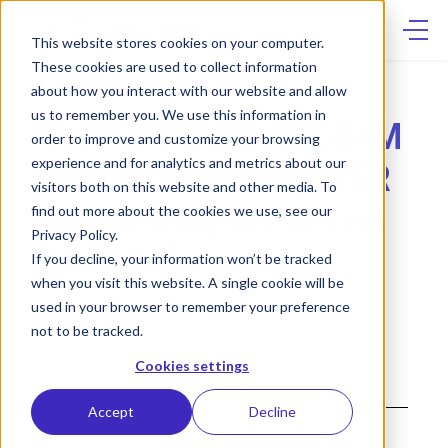
Skip
to
content
This website stores cookies on your computer.
These cookies are used to collect information
CYTOVALE IN THE NEWS
about how you interact with our website and allow
us to remember you. We use this information in
Cytovale Collects $84M
order to improve and customize your browsing
experience and for analytics and metrics about our
to Roll Out Its Rapid ER
visitors both on this website and other media. To
Sepsis Diagnostic Test
find out more about the cookies we use, see our
Privacy Policy.
NOVEMBER 16, 2023
If you decline, your information won’t be tracked
when you visit this website. A single cookie will be
used in your browser to remember your preference
not to be tracked.
Cookies settings
Accept
Decline