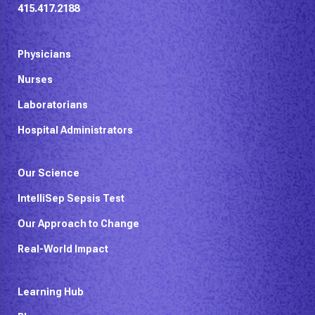
415.417.2188
Physicians
Nurses
Laboratorians
Hospital Administrators
Our Science
IntelliSep Sepsis Test
Our Approach to Change
Real-World Impact
Learning Hub