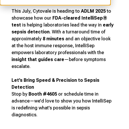
This July, Cytovale is heading to
ADLM 2025
to
showcase how our
FDA-cleared IntelliSep®
test
is helping laboratories lead the way in
early
sepsis detection
. With a turnaround time of
approximately
8 minutes
and an objective look
at the host immune response, IntelliSep
empowers laboratory professionals with the
insight that guides care
—before symptoms
escalate.
Let’s Bring Speed & Precision to Sepsis
Detection
Stop by
Booth #4605
or schedule time in
advance—we’d love to show you how IntelliSep
is redefining what’s possible in sepsis
diagnostics.