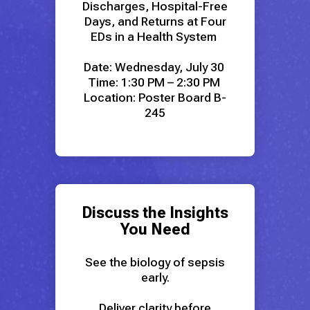
Discharges, Hospital-Free
Days, and Returns at Four
EDs in a Health System
Date: Wednesday, July 30
Time: 1:30 PM – 2:30 PM
Location: Poster Board B-
245
Discuss the Insights
You Need
See the biology of sepsis
early.
Deliver clarity before