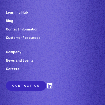
Learning Hub
Blog
Contact Information
Customer Resources
Company
News and Events
Careers
LinkedIn
CONTACT US