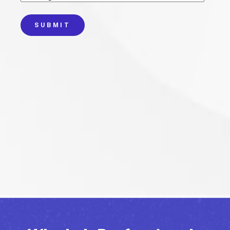
SUBMIT