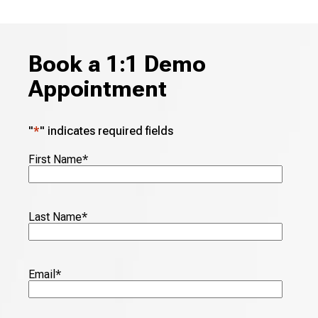
Book a 1:1 Demo
Appointment
"
*
" indicates required fields
First Name
*
Last Name
*
Email
*