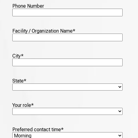
Phone Number
Facility / Organization Name
*
City
*
State
*
Your role
*
Preferred contact time
*