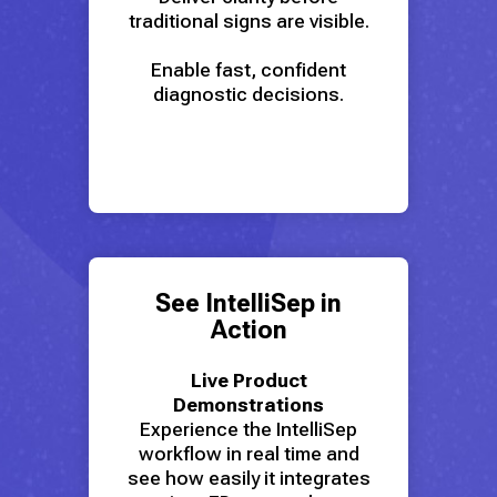
traditional signs are visible.
Enable fast, confident
diagnostic decisions.
See IntelliSep in
Action
Live Product
Demonstrations
Experience the IntelliSep
workflow in real time and
see how easily it integrates