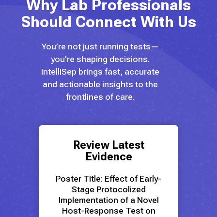
Why Lab Professionals
Should Connect With Us
You’re not just running tests—
you’re shaping decisions.
IntelliSep brings fast, accurate
and actionable insights to the
frontlines of care.
Review Latest
Evidence
Poster Title:
Effect of Early-
Stage Protocolized
Implementation of a Novel
Host-Response Test on