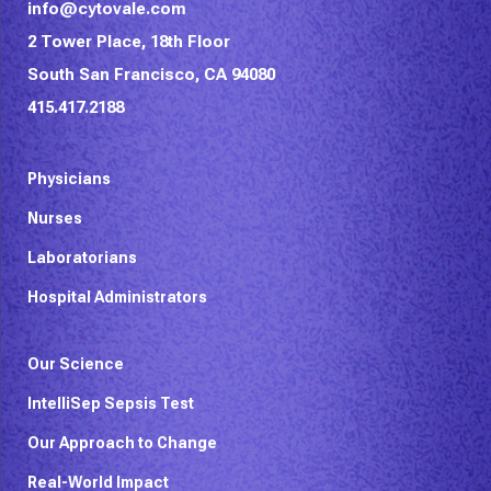
info@cytovale.com
2 Tower Place, 18th Floor
South San Francisco, CA 94080
415.417.2188
Physicians
Nurses
Laboratorians
Hospital Administrators
Our Science
IntelliSep Sepsis Test
Our Approach to Change
Real-World Impact