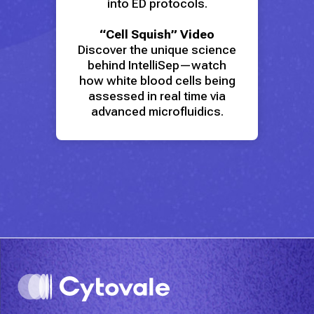
into ED protocols.
“Cell Squish” Video
Discover the unique science
behind IntelliSep—watch
how white blood cells being
assessed in real time via
advanced microfluidics.