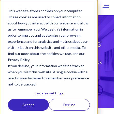
Skip
to
content
This website stores cookies on your computer.
These cookies are used to collect information
about how you interact with our website and allow
us to remember you. We use this information in
CLINICAL PRECISION
order to improve and customize your browsing
experience and for analytics and metrics about our
Visit Cytovale at ADLM 2025
visitors both on this website and other media. To
find out more about the cookies we use, see our
Privacy Policy.
July 29–31, 2025 | Booth #4605 | McCormick
If you decline, your information won’t be tracked
Place, Chicago
when you visit this website. A single cookie will be
used in your browser to remember your preference
BOOK A DEMO
not to be tracked.
Cookies settings
Accept
Decline