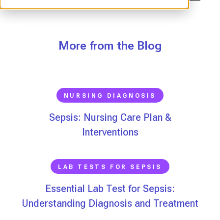
More from the Blog
NURSING DIAGNOSIS
Sepsis: Nursing Care Plan &
Interventions
LAB TESTS FOR SEPSIS
Essential Lab Test for Sepsis:
Understanding Diagnosis and Treatment