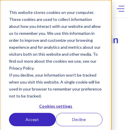
Skip
to
content
This website stores cookies on your computer.
These cookies are used to collect information
CYTOVALE IN THE NEWS
about how you interact with our website and allow
us to remember you. We use this information in
Why ruling out sepsis in
order to improve and customize your browsing
experience and for analytics and metrics about our
emergency
visitors both on this website and other media. To
departments can be
find out more about the cookies we use, see our
Privacy Policy.
lifesaving
If you decline, your information won’t be tracked
when you visit this website. A single cookie will be
MAY 21, 2025
used in your browser to remember your preference
not to be tracked.
Cookies settings
Accept
Decline