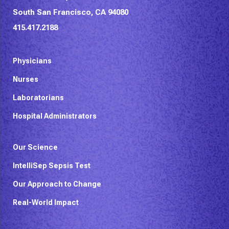
South San Francisco, CA 94080
415.417.2188
Physicians
Nurses
Laboratorians
Hospital Administrators
Our Science
IntelliSep Sepsis Test
Our Approach to Change
Real-World Impact