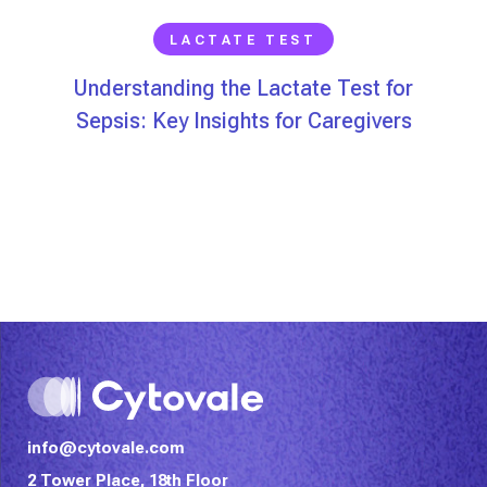
LACTATE TEST
Understanding the Lactate Test for
Sepsis: Key Insights for Caregivers
info@cytovale.com
2 Tower Place, 18th Floor