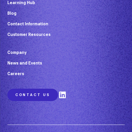
Learning Hub
Blog
Contact Information
Customer Resources
Company
News and Events
Careers
LinkedIn
CONTACT US