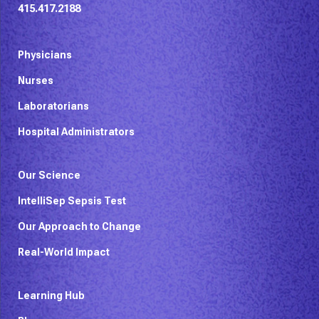
415.417.2188
Physicians
Nurses
Laboratorians
Hospital Administrators
Our Science
IntelliSep Sepsis Test
Our Approach to Change
Real-World Impact
Learning Hub