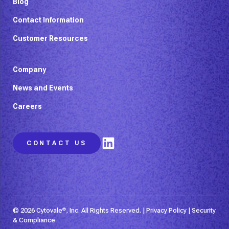
Blog
Contact Information
Customer Resources
Company
News and Events
Careers
LinkedIn
CONTACT US
© 2026 Cytovale
®
, Inc. All Rights Reserved. |
Privacy Policy
|
Security
& Compliance