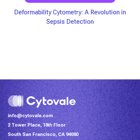
Deformability Cytometry: A Revolution in
Sepsis Detection
info@cytovale.com
2 Tower Place, 18th Floor
South San Francisco, CA 94080