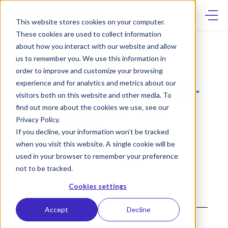
Skip
to
content
This website stores cookies on your computer.
These cookies are used to collect information
CYTOVALE IN THE NEWS
about how you interact with our website and allow
us to remember you. We use this information in
St. Francis Medical
order to improve and customize your browsing
experience and for analytics and metrics about our
Center Introduces Life-
visitors both on this website and other media. To
Saving Sepsis Test
find out more about the cookies we use, see our
Privacy Policy.
SEPTEMBER 3, 2024
If you decline, your information won’t be tracked
when you visit this website. A single cookie will be
used in your browser to remember your preference
not to be tracked.
Cookies settings
Accept
Decline