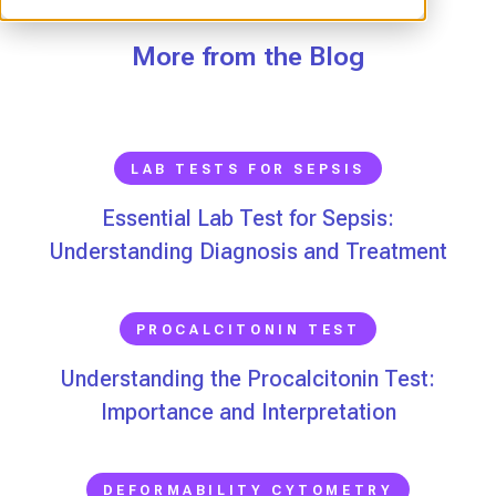
More from the Blog
LAB TESTS FOR SEPSIS
Essential Lab Test for Sepsis:
Understanding Diagnosis and Treatment
PROCALCITONIN TEST
Understanding the Procalcitonin Test:
Importance and Interpretation
DEFORMABILITY CYTOMETRY