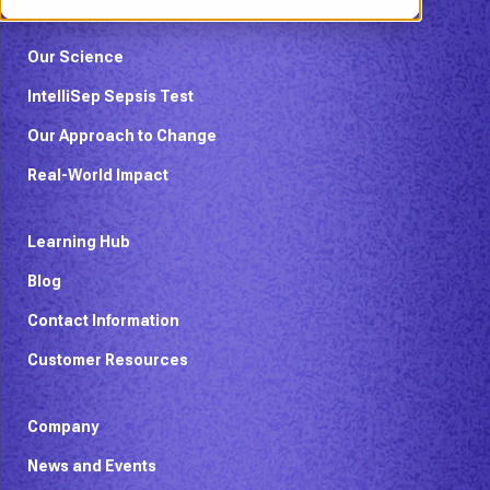
Our Science
IntelliSep Sepsis Test
Our Approach to Change
Real-World Impact
Learning Hub
Blog
Contact Information
Customer Resources
Company
News and Events