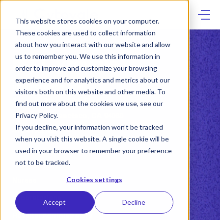
Skip
to
content
This website stores cookies on your computer.
These cookies are used to collect information
about how you interact with our website and allow
us to remember you. We use this information in
order to improve and customize your browsing
experience and for analytics and metrics about our
info@cytovale.com
visitors both on this website and other media. To
2 Tower Place, 18th Floor
find out more about the cookies we use, see our
Privacy Policy.
South San Francisco, CA 94080
If you decline, your information won’t be tracked
415.417.2188
when you visit this website. A single cookie will be
used in your browser to remember your preference
not to be tracked.
Physicians
Cookies settings
Nurses
Laboratorians
Accept
Decline
Hospital Administrators