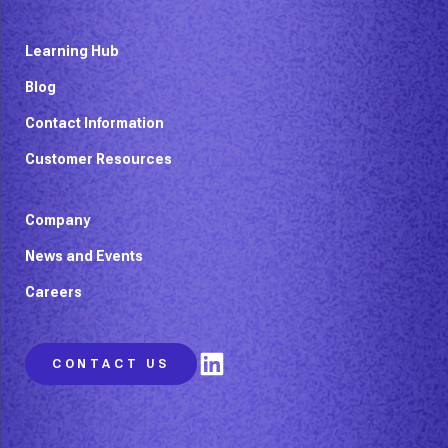
Learning Hub
Blog
Contact Information
Customer Resources
Company
News and Events
Careers
LinkedIn
CONTACT US