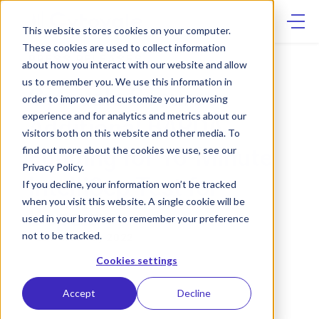
Skip
to
content
This website stores cookies on your computer.
These cookies are used to collect information
PRESS RELEASES
about how you interact with our website and allow
us to remember you. We use this information in
Cytovale Secures
order to improve and customize your browsing
experience and for analytics and metrics about our
Additional BARDA
visitors both on this website and other media. To
Funding for 10-Minute
find out more about the cookies we use, see our
Privacy Policy.
IntelliSep Test for
If you decline, your information won’t be tracked
when you visit this website. A single cookie will be
Sepsis
used in your browser to remember your preference
not to be tracked.
FEBRUARY 8, 2022
Cookies settings
Accept
Decline