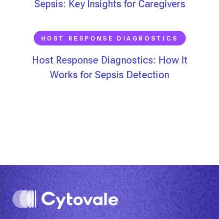
Sepsis: Key Insights for Caregivers
HOST RESPONSE DIAGNOSTICS
Host Response Diagnostics: How It
Works for Sepsis Detection