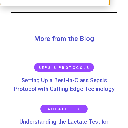
More from the Blog
SEPSIS PROTOCOLS
Setting Up a Best-in-Class Sepsis
Protocol with Cutting Edge Technology
LACTATE TEST
Understanding the Lactate Test for