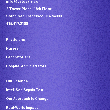
info@cytovale.com
2 Tower Place, 18th Floor
South San Francisco, CA 94080
415.417.2188
Physicians
Nurses
Laboratorians
Hospital Administrators
Our Science
IntelliSep Sepsis Test
Our Approach to Change
Real-World Impact