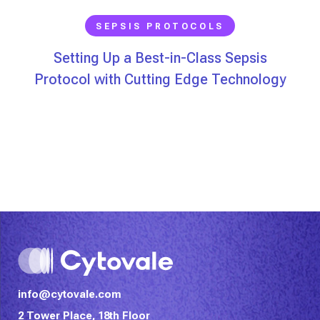
SEPSIS PROTOCOLS
Setting Up a Best-in-Class Sepsis
Protocol with Cutting Edge Technology
info@cytovale.com
2 Tower Place, 18th Floor