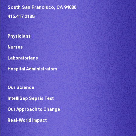
South San Francisco, CA 94080
415.417.2188
Physicians
Nurses
Laboratorians
Hospital Administrators
Our Science
IntelliSep Sepsis Test
Our Approach to Change
Real-World Impact