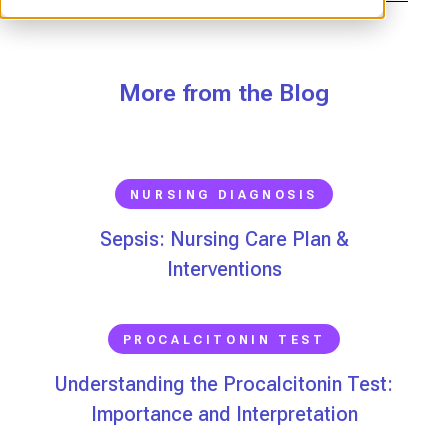
More from the Blog
NURSING DIAGNOSIS
Sepsis: Nursing Care Plan &
Interventions
PROCALCITONIN TEST
Understanding the Procalcitonin Test:
Importance and Interpretation