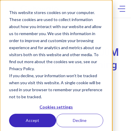
Skip
to
content
This website stores cookies on your computer.
These cookies are used to collect information
CYTOVALE IN THE NEWS
about how you interact with our website and allow
us to remember you. We use this information in
Cytovale Gains
order to improve and customize your browsing
experience and for analytics and metrics about our
Momentum with $100M
visitors both on this website and other media. To
for its Sepsis Screening
find out more about the cookies we use, see our
Privacy Policy.
Test
If you decline, your information won’t be tracked
when you visit this website. A single cookie will be
OCTOBER 10, 2024
used in your browser to remember your preference
not to be tracked.
Cookies settings
Accept
Decline