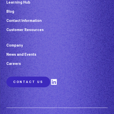
Learning Hub
Blog
Contact Information
Customer Resources
Company
News and Events
Careers
LinkedIn
CONTACT US