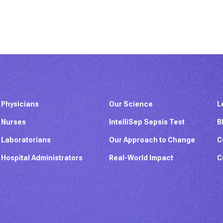
Physicians
Our Science
L
Nurses
IntelliSep Sepsis Test
B
Laboratorians
Our Approach to Change
C
Hospital Administrators
Real-World Impact
C