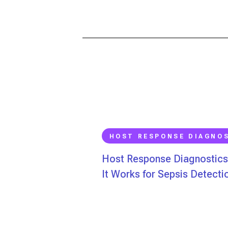
HOST RESPONSE DIAGNO
Host Response Diagnostic
It Works for Sepsis Detecti