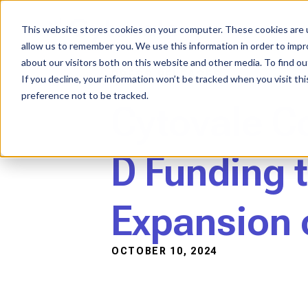
Skip
to
content
This website stores cookies on your computer. These cookies are u
allow us to remember you. We use this information in order to imp
about our visitors both on this website and other media. To find ou
PRESS RELEASES
If you decline, your information won’t be tracked when you visit th
preference not to be tracked.
Cytovale C
D Funding 
Expansion o
OCTOBER 10, 2024