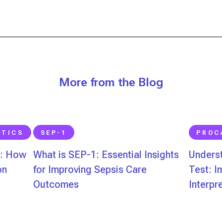
More from the Blog
STICS
SEP-1
PROC
s: How
What is SEP-1: Essential Insights
Underst
on
for Improving Sepsis Care
Test: 
Outcomes
Interpr