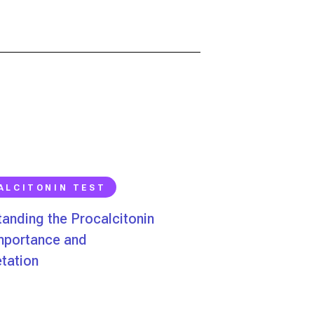
ALCITONIN TEST
anding the Procalcitonin
Importance and
etation