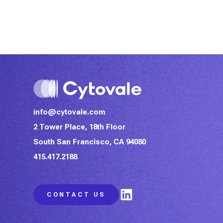
info@cytovale.com
2 Tower Place, 18th Floor
South San Francisco, CA 94080
415.417.2188
LinkedIn
CONTACT US