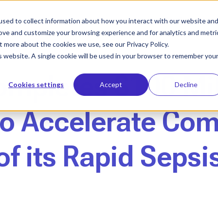
sed to collect information about how you interact with our website an
Who We Help
Our Solution
Le
rove and customize your browsing experience and for analytics and metri
t more about the cookies we use, see our Privacy Policy.
is website. A single cookie will be used in your browser to remember you
ompletes $100 Mil
Cookies settings
Accept
Decline
to Accelerate Co
f its Rapid Sepsi