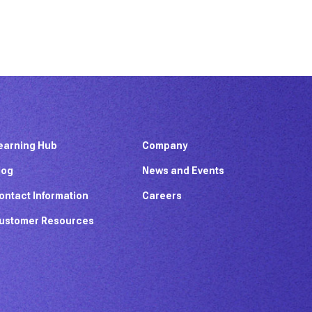
earning Hub
Company
log
News and Events
ontact Information
Careers
ustomer Resources